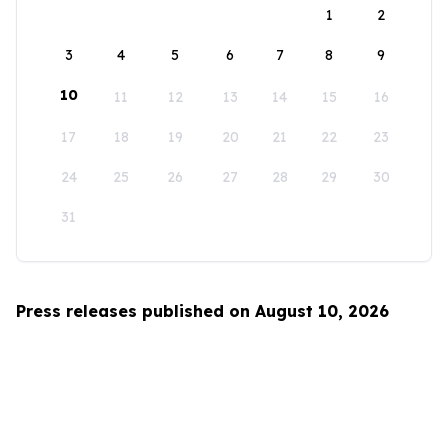
1
2
3
4
5
6
7
8
9
10
11
12
13
14
15
16
17
18
19
20
21
22
23
24
25
26
27
28
29
30
31
Press releases published on August 10, 2026