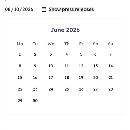
June 2026
Mo
Tu
We
Th
Fr
Sa
Su
1
2
3
4
5
6
7
8
9
10
11
12
13
14
15
16
17
18
19
20
21
22
23
24
25
26
27
28
29
30