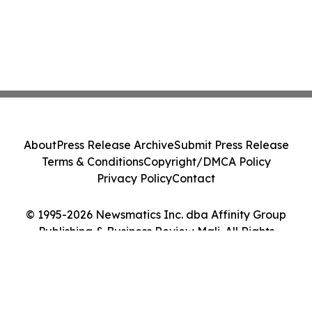
About
Press Release Archive
Submit Press Release
Terms & Conditions
Copyright/DMCA Policy
Privacy Policy
Contact
© 1995-2026 Newsmatics Inc. dba Affinity Group
Publishing & Business Review Mali. All Rights
Reserved.
Cookie Settings / Your Privacy Choices