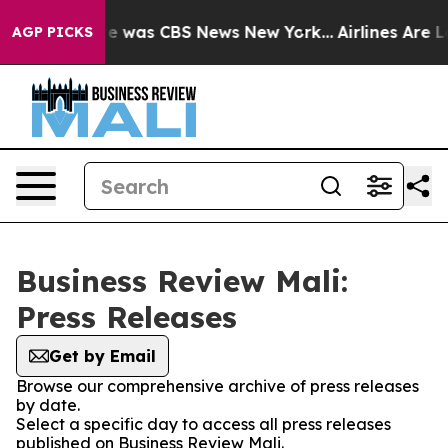
lse Narrative was CBS News New York...
Airlines Are Lo
AGP PICKS
Business Review Mali:
Press Releases
Get by Email
Browse our comprehensive archive of press releases
by date.
Select a specific day to access all press releases
published on Business Review Mali.