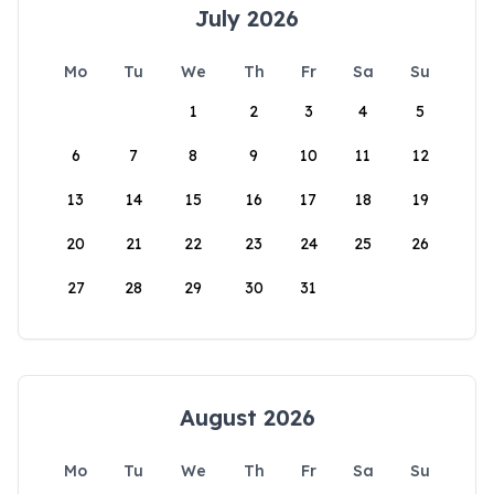
July 2026
Mo
Tu
We
Th
Fr
Sa
Su
1
2
3
4
5
6
7
8
9
10
11
12
13
14
15
16
17
18
19
20
21
22
23
24
25
26
27
28
29
30
31
August 2026
Mo
Tu
We
Th
Fr
Sa
Su